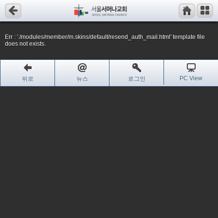
Err : './modules/member/m.skins/default/resend_auth_mail.html' template file
does not exists.
PC View
뒤로
뉴스
로그인